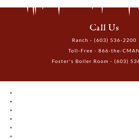
Call Us
Ranch - (603) 536-2200
Toll-Free - 866-the-CMA
Foster's Boiler Room - (603) 5