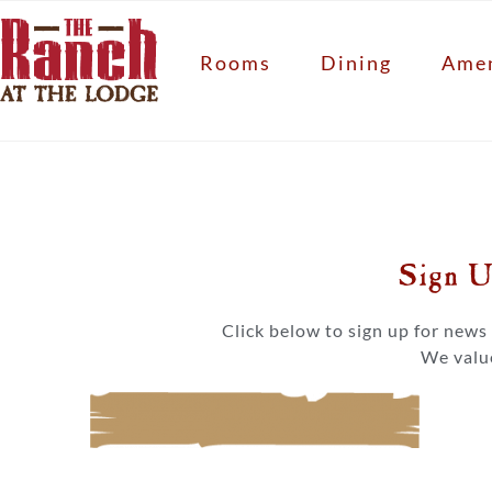
Rooms
Dining
Amen
Sign U
Click below to sign up for new
We value