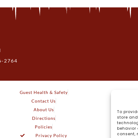
N
36-2764
Guest Health & Safety
Contact Us
About Us
To provid
store and
Directions
technolog
Policies
behavior 
consent, 
Privacy Policy