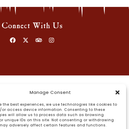
Connect With Us
Manage Consent
e the best experiences, we use technologies like cookies to
/or access device information. Consenting to these
ies will allow us to process data such as browsing
or unique IDs on this site. Not consenting or withdrawing
may adversely affect certain features and functions.