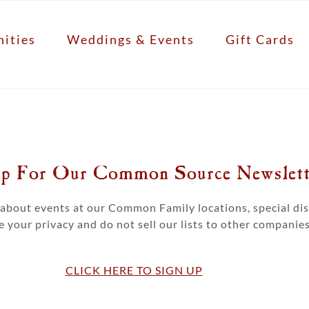
ities
Weddings & Events
Gift Cards
p For Our Common Source Newslette
s about events at our Common Family locations, special d
 your privacy and do not sell our lists to other companies
CLICK HERE TO SIGN UP