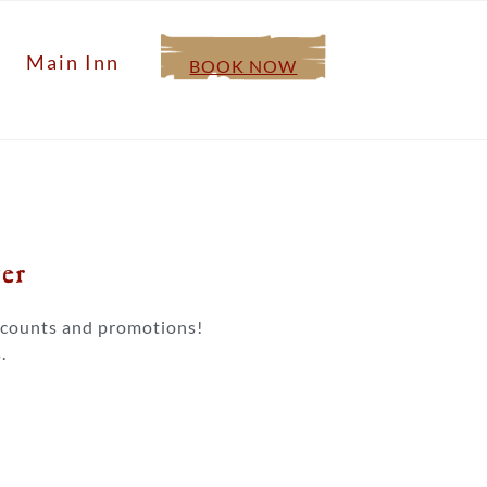
Main Inn
BOOK NOW
r​
iscounts and promotions!
.