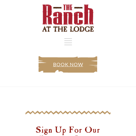
BOOK NOW
Sign Up For Our