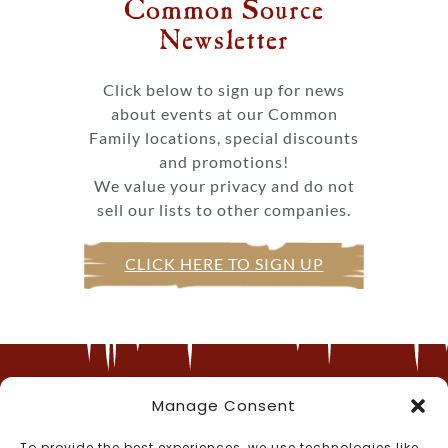
Common Source
Newsletter​
Click below to sign up for news
about events at our Common
Family locations, special discounts
and promotions!
We value your privacy and do not
sell our lists to other companies.
CLICK HERE TO SIGN UP
Manage Consent
Call Us
To provide the best experiences, we use technologies like