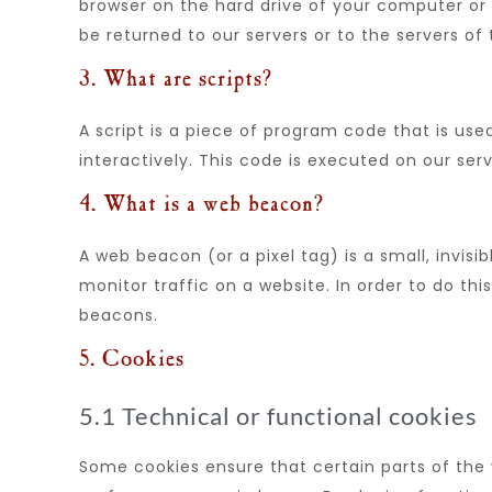
browser on the hard drive of your computer or
be returned to our servers or to the servers of 
3. What are scripts?
A script is a piece of program code that is us
interactively. This code is executed on our ser
4. What is a web beacon?
A web beacon (or a pixel tag) is a small, invisi
monitor traffic on a website. In order to do thi
beacons.
5. Cookies
5.1 Technical or functional cookies
Some cookies ensure that certain parts of the 