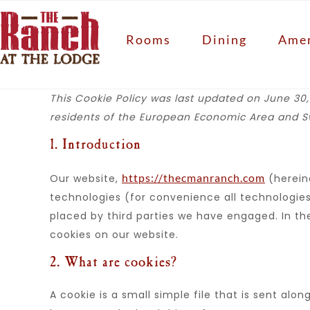
Rooms
Dining
Amen
This Cookie Policy was last updated on June 30,
residents of the European Economic Area and Sw
1. Introduction
https://thecmanranch.com
Our website,
(hereina
technologies (for convenience all technologies 
placed by third parties we have engaged. In 
cookies on our website.
2. What are cookies?
A cookie is a small simple file that is sent alo