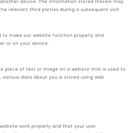
 another device. The information stored therein may
the relevant third parties during a subsequent visit.
ed to make our website function properly and
ver or on your device.
ble piece of text or image on a website that is used to
s, various data about you is stored using web
website work properly and that your user