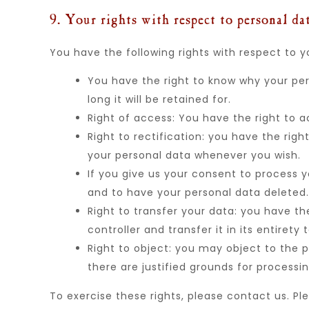
9. Your rights with respect to personal da
You have the following rights with respect to y
You have the right to know why your per
long it will be retained for.
Right of access: You have the right to a
Right to rectification: you have the rig
your personal data whenever you wish.
If you give us your consent to process 
and to have your personal data deleted.
Right to transfer your data: you have th
controller and transfer it in its entirety 
Right to object: you may object to the p
there are justified grounds for processin
To exercise these rights, please contact us. Pl