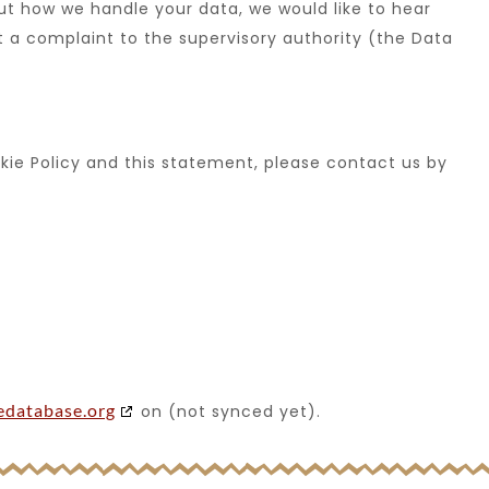
out how we handle your data, we would like to hear
t a complaint to the supervisory authority (the Data
ie Policy and this statement, please contact us by
edatabase.org
on (not synced yet).