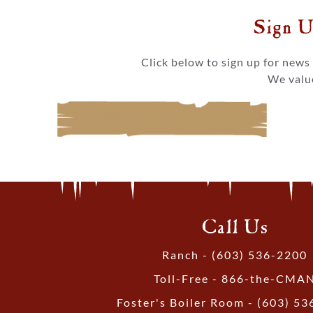
Sign U
Click below to sign up for new
We value
Call Us
Ranch - (603) 536-2200
Toll-Free - 866-the-CMA
Foster's Boiler Room - (603) 5