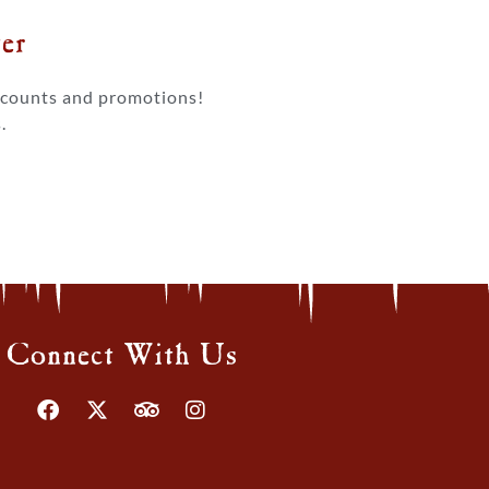
r​
iscounts and promotions!
.
Connect With Us