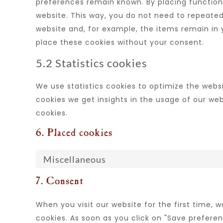
preferences remain known. By placing functional
website. This way, you do not need to repeated
website and, for example, the items remain in
place these cookies without your consent.
5.2 Statistics cookies
We use statistics cookies to optimize the websi
cookies we get insights in the usage of our web
cookies.
6. Placed cookies
Miscellaneous
7. Consent
When you visit our website for the first time, 
cookies. As soon as you click on "Save prefere