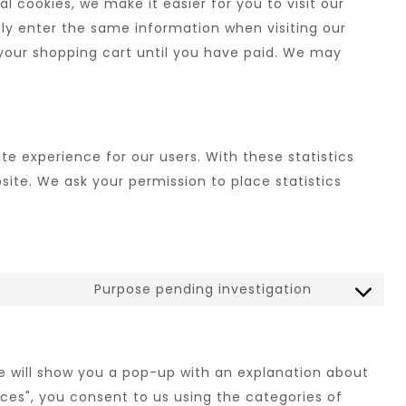
 cookies, we make it easier for you to visit our
ly enter the same information when visiting our
 your shopping cart until you have paid. We may
te experience for our users. With these statistics
site. We ask your permission to place statistics
Purpose pending investigation
we will show you a pop-up with an explanation about
nces", you consent to us using the categories of