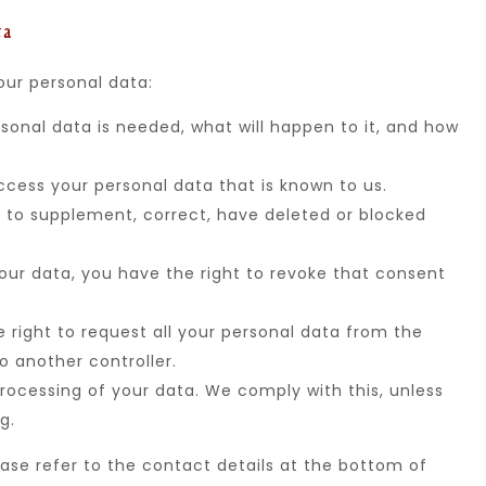
ta
our personal data:
sonal data is needed, what will happen to it, and how
ccess your personal data that is known to us.
ht to supplement, correct, have deleted or blocked
your data, you have the right to revoke that consent
e right to request all your personal data from the
to another controller.
rocessing of your data. We comply with this, unless
g.
ease refer to the contact details at the bottom of