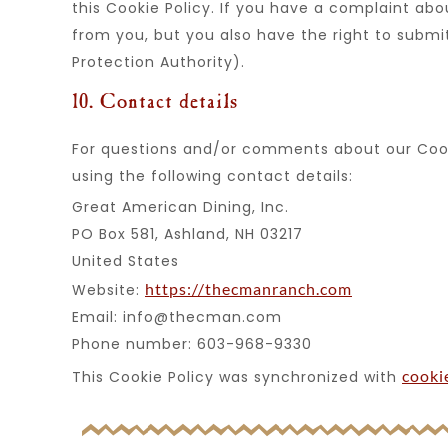
this Cookie Policy. If you have a complaint ab
from you, but you also have the right to submi
Protection Authority).
10. Contact details
For questions and/or comments about our Cook
using the following contact details:
Great American Dining, Inc.
PO Box 581, Ashland, NH 03217
United States
https://thecmanranch.com
Website:
Email:
info@
thecman.com
Phone number: 603-968-9330
cooki
This Cookie Policy was synchronized with