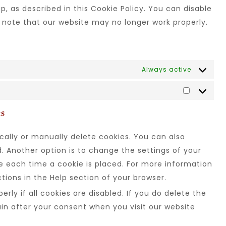
, as described in this Cookie Policy. You can disable
e note that our website may no longer work properly.
Always active
es
ally or manually delete cookies. You can also
. Another option is to change the settings of your
e each time a cookie is placed. For more information
ctions in the Help section of your browser.
rly if all cookies are disabled. If you do delete the
ain after your consent when you visit our website