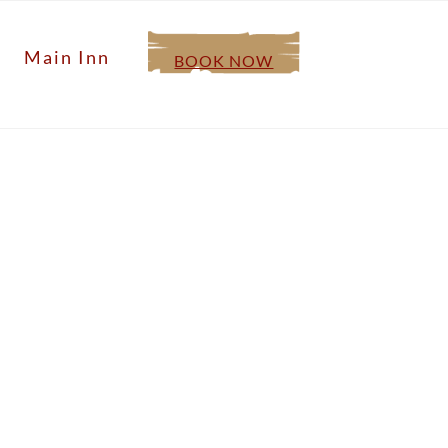
Main Inn
BOOK NOW