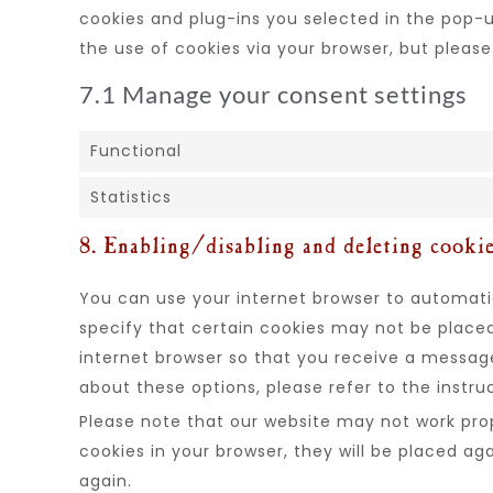
cookies and plug-ins you selected in the pop-up
the use of cookies via your browser, but pleas
7.1 Manage your consent settings
Functional
Statistics
8. Enabling/disabling and deleting cooki
You can use your internet browser to automatic
specify that certain cookies may not be placed
internet browser so that you receive a messag
about these options, please refer to the instru
Please note that our website may not work prope
cookies in your browser, they will be placed ag
again.