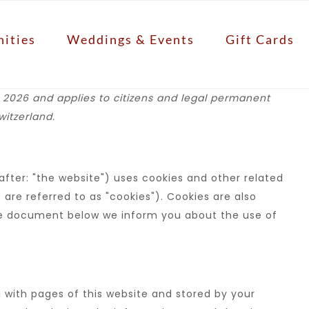
ities
Weddings & Events
Gift Cards
 2026 and applies to citizens and legal permanent
itzerland.
fter: "the website") uses cookies and other related
are referred to as "cookies"). Cookies are also
the document below we inform you about the use of
ng with pages of this website and stored by your