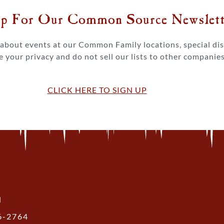
p For Our Common Source Newslette
s about events at our Common Family locations, special d
 your privacy and do not sell our lists to other companies
CLICK HERE TO SIGN UP
N
36-2764